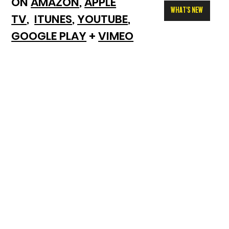
ON
AMAZON
,
APPLE
WHAT'S NEW
TV
,
ITUNES
,
YOUTUBE
,
GOOGLE PLAY
+
VIMEO