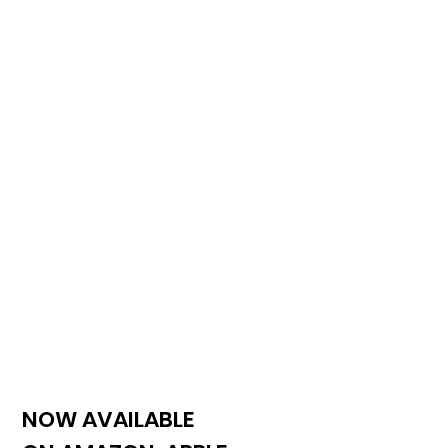
NOW AVAILABLE