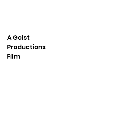
A Geist
Productions
Film