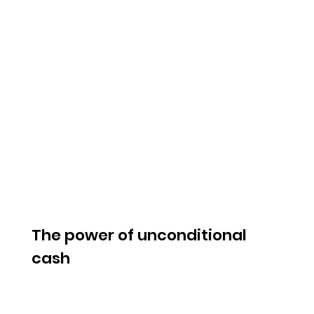
The power of unconditional
cash