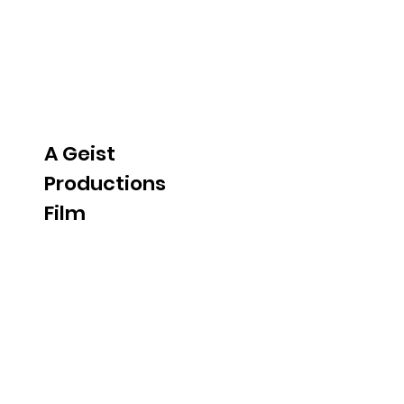
A Geist
Productions
Film