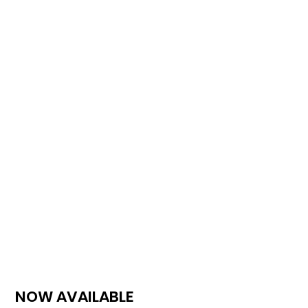
NOW AVAILABLE