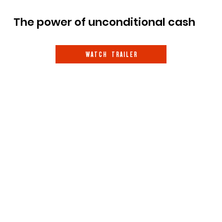
The power of unconditional cash
W A T C H T R A I L E R