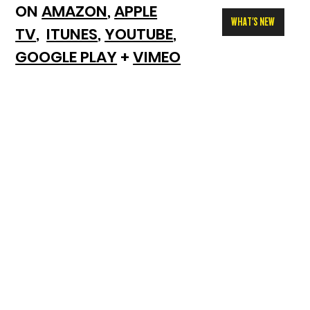
ON
AMAZON
,
APPLE
WHAT'S NEW
TV
,
ITUNES
,
YOUTUBE
,
GOOGLE PLAY
+
VIMEO