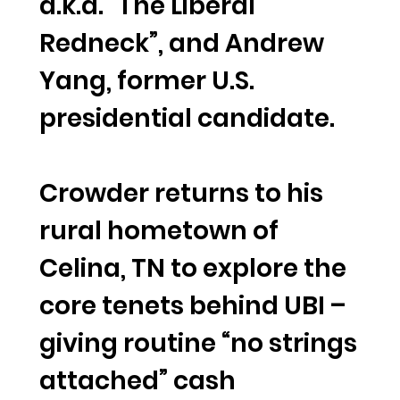
a.k.a. “The Liberal
Redneck”, and Andrew
Yang, former U.S.
presidential candidate.
Crowder returns to his
rural hometown of
Celina, TN to explore the
core tenets behind UBI –
giving routine “no strings
attached” cash