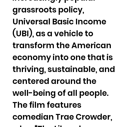
grassroots policy,
Universal Basic Income
(UBI), as a vehicle to
transform the American
economy into one that is
thriving, sustainable, and
centered around the
well-being of all people.
The film features
comedian Trae Crowder,