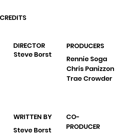
CREDITS
DIRECTOR
PRODUCERS
Steve Borst
Rennie Soga
Chris Panizzon
Trae Crowder
WRITTEN BY
CO-
PRODUCER
Steve Borst