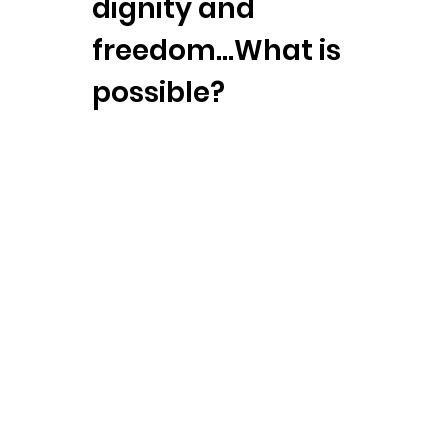
dignity and
freedom…What is
possible?