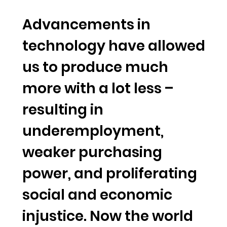
Advancements in
technology have allowed
us to produce much
more with a lot less –
resulting in
underemployment,
weaker purchasing
power, and proliferating
social and economic
injustice. Now the world