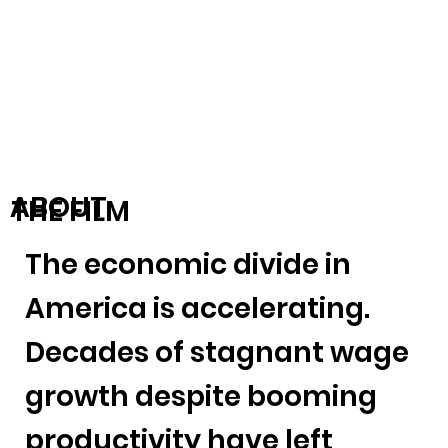
ABOUT
THE FILM
The economic divide in
America is accelerating.
Decades of stagnant wage
growth despite booming
productivity have left