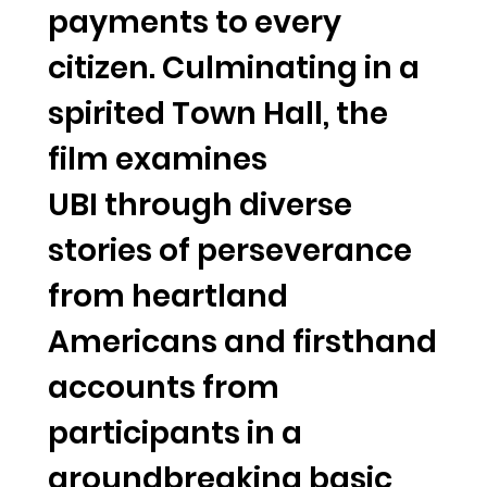
payments to every
citizen. Culminating in a
spirited Town Hall, the
film examines
UBI through diverse
stories of perseverance
from heartland
Americans and firsthand
accounts from
participants in a
groundbreaking basic