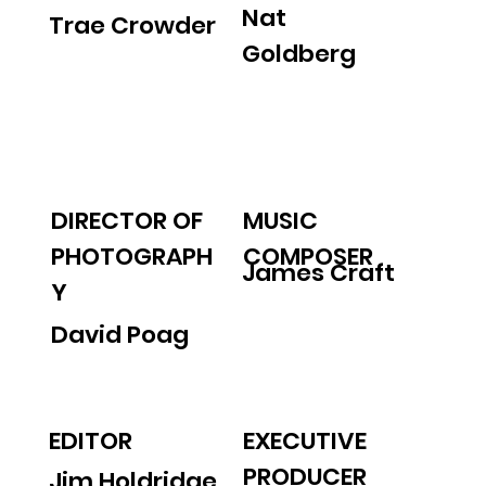
Nat
Trae Crowder
Goldberg
MUSIC
DIRECTOR OF
COMPOSER
PHOTOGRAPH
James Craft
Y
David Poag
EDITOR
EXECUTIVE
PRODUCER
Jim Holdridge