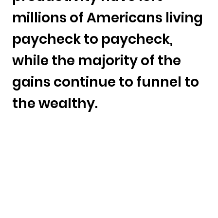
millions of Americans living
paycheck to paycheck,
while the majority of the
gains continue to funnel to
the wealthy.