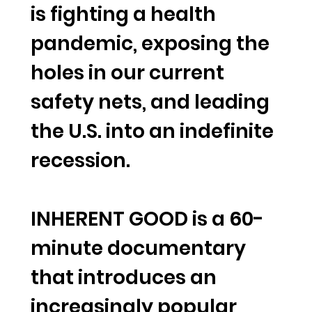
is fighting a health
pandemic, exposing the
holes in our current
safety nets, and leading
the U.S. into an indefinite
recession.
INHERENT GOOD is a 60-
minute documentary
that introduces an
increasingly popular