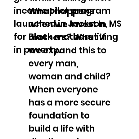
income pilot program
What happens
launched in Jackson, MS
when we invest in
for Black mothers living
mothers? What if
in poverty.
we expand this to
every man,
woman and child?
When everyone
has a more secure
foundation to
build a life with