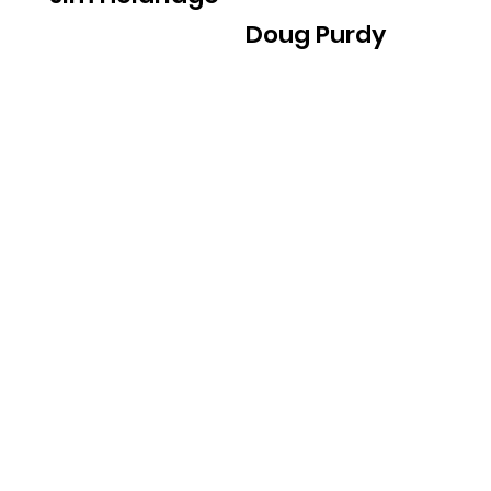
Doug Purdy
For all press inquiries,
please contact us at
inherentgoodfilm@gmail.
com
© 2020 Geist Productions, LLC. All Rights
Reserved.
Designed by
X Studio
T A K E A C T I O N